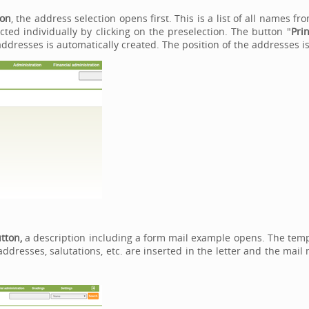
ton
, the address selection opens first. This is a list of all names 
ted individually by clicking on the preselection. The button "
Prin
 addresses is automatically created. The position of the addresses 
utton,
a description including a form mail example opens. The templ
addresses, salutations, etc. are inserted in the letter and the mai