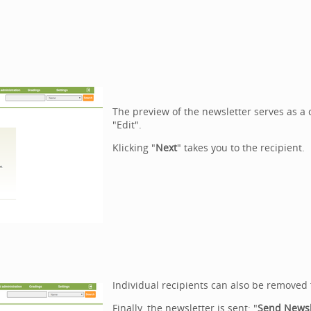
The preview of the newsletter serves as 
"Edit".
Klicking "
Next
" takes you to the recipient.
Individual recipients can also be removed 
Finally, the newsletter is sent: "
Send
Newsl