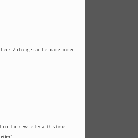
a check. A change can be made under
from the newsletter at this time.
etter
".