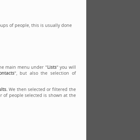
roups of people, this is usually done
n the main menu under "
Lists
" you will
ontacts
", but also the selection of
ults.
We then selected or filtered the
er of people selected is shown at the