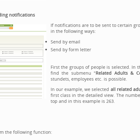
ing notifications
If notifications are to be sent to certain g
in the following ways:
Send by email
Send by form letter
First the groups of people is selected. I
find the submenu "
Related Adults & C
stundets, employees etc. is possible.
In our example, we selected
all related ad
first class in the detailed view. The numb
top and in this example is 263.
rm the following function: