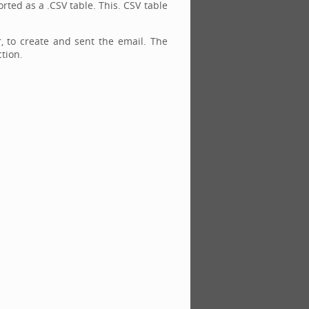
rted as a .CSV table. This. CSV table
r, to create and sent the email. The
tion.