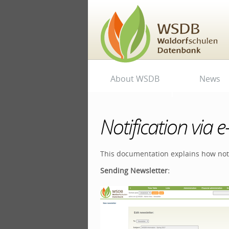
Skip
to
content.
|
Skip
to
navigation
Personal
Navigation
About WSDB
News
tools
Notification via e
This documentation explains how noti
Sending Newsletter: