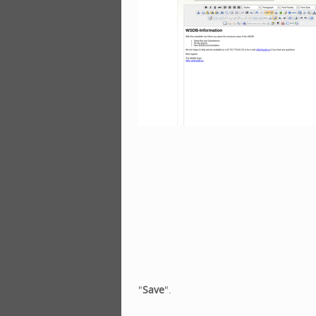
"
Save
".