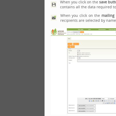
When you click on the
save butt
contains all the data required to
When you click on the
mailing
recipients are selected by name 