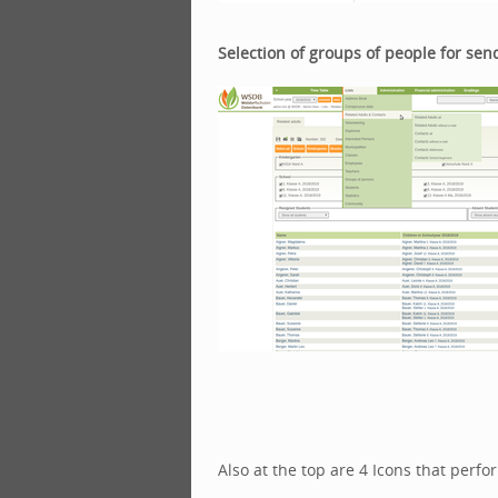
Selection of groups of people for send
Also at the top are 4 Icons that perfo