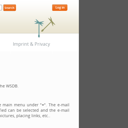
Log in
Imprint & Privacy
 the WSDB.
he main menu under "
+
". The e-mail
fied can be selected and the e-mail
tures, placing links, etc..