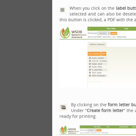
When you click on the
label but
selected and can also be deselec
this button is clicked, a PDF with the
By clicking on the
form letter b
Under "
Create form letter
" the 
ready for printing.