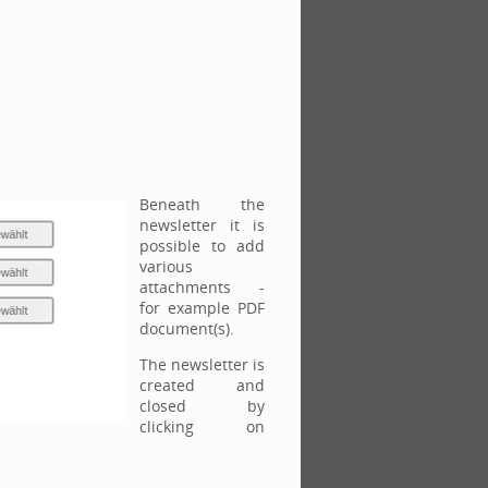
Beneath the
newsletter it is
possible to add
various
attachments -
for example PDF
document(s).
The newsletter is
created and
closed by
clicking on