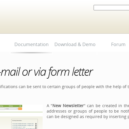
Search Site
Advanced
Search…
Documentation
Download & Demo
Forum
-mail or via form letter
fications can be sent to certain groups of people with the help of
A "
New Newsletter
" can be created in t
addresses or groups of people to be noti
can be designed as required by inserting pic