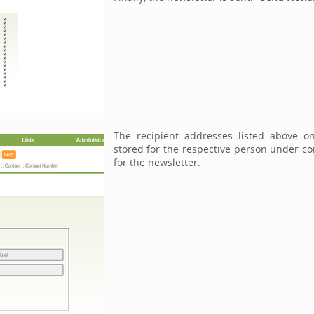
The recipient addresses listed above o
stored for the respective person under con
for the newsletter.