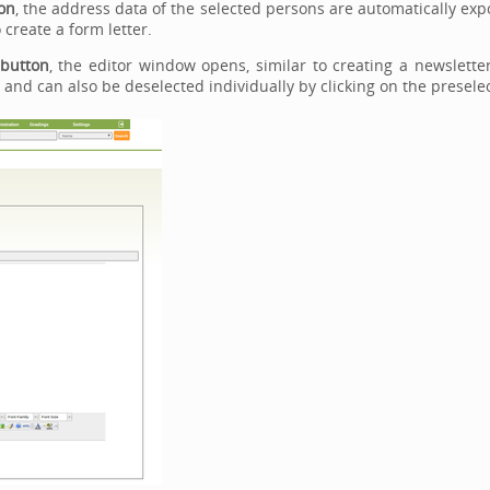
on
, the address data of the selected persons are automatically expo
 create a form letter.
 button
, the editor window opens, similar to creating a newslette
and can also be deselected individually by clicking on the preselec