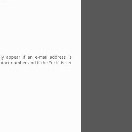
nly appear if an e-mail address is
tact number and if the "tick" is set