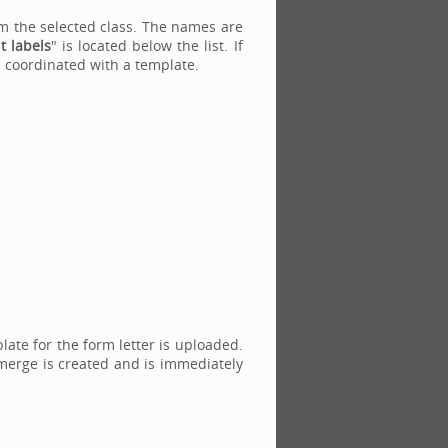
from the selected class. The names are
t labels
" is located below the list. If
is coordinated with a template.
ate for the form letter is uploaded.
l merge is created and is immediately