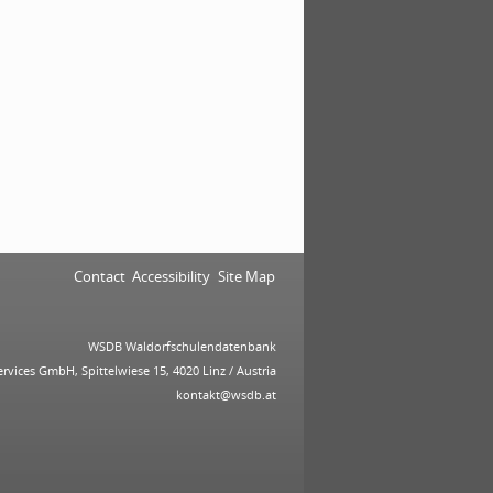
Contact
Accessibility
Site Map
WSDB Waldorfschulendatenbank
ervices GmbH, Spittelwiese 15, 4020 Linz / Austria
kontakt@wsdb.at