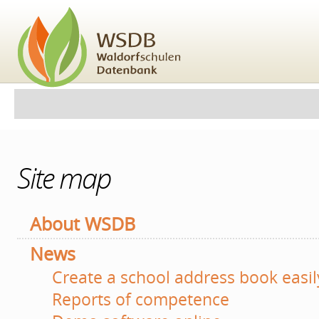
Skip
to
content.
|
Skip
to
navigation
Personal
Navigation
tools
Site map
About WSDB
News
Create a school address book easil
Reports of competence