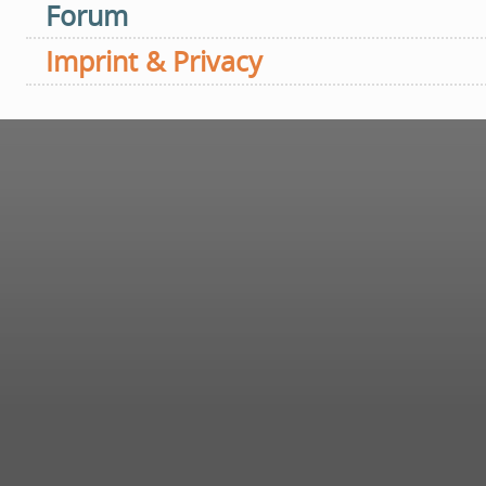
Forum
Imprint & Privacy