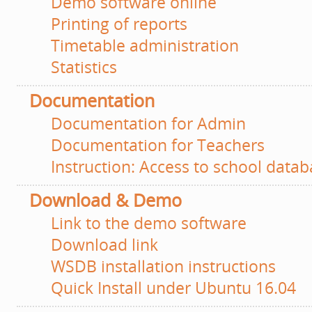
Demo software online
Printing of reports
Timetable administration
Statistics
Documentation
Documentation for Admin
Documentation for Teachers
Instruction: Access to school databa
Download & Demo
Link to the demo software
Download link
WSDB installation instructions
Quick Install under Ubuntu 16.04