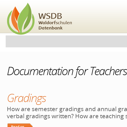
Skip
to
content.
|
Skip
to
navigation
Personal
Navigation
tools
Documentation for Teachers
Gradings
How are semester gradings and annual gra
verbal gradings written? How are teaching