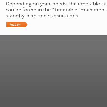
Depending on your needs, the timetable ca
can be found in the "Timetable" main menu:
standby-plan and substitutions
Read More…