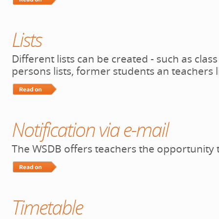
Read More…
Lists
Different lists can be created - such as clas
persons lists, former students an teachers 
Read More…
Notification via e-mail
The WSDB offers teachers the opportunity t
Read More…
Timetable